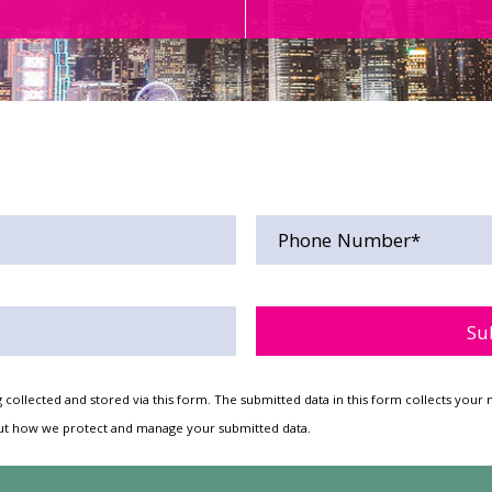
Please leave this field empt
 collected and stored via this form. The submitted data in this form collects yo
t how we protect and manage your submitted data.