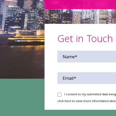
Get in Touch
I consent to my submitted data being
click here
to view more information abou