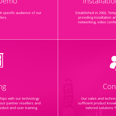
 Demo
Installat
t specific audience of our
Established in 2002, Tem
lers.
providing installation a
networking, video conf
ng
Con
ships with our technology
Our sales and techni
 our partner resellers and
sufficient product know
oduct and user training.
tailored solutions 