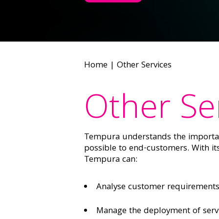
Home
|
Other Services
Other Se
Tempura understands the importanc
possible to end-customers. With i
Tempura can:
Analyse customer requirements 
Manage the deployment of serv