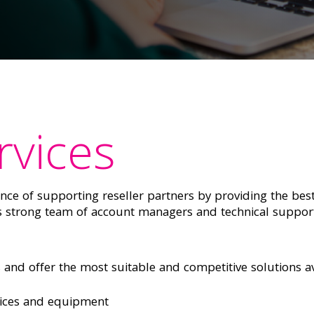
rvices
e of supporting reseller partners by providing the best
ts strong team of account managers and technical suppor
and offer the most suitable and competitive solutions av
ices and equipment