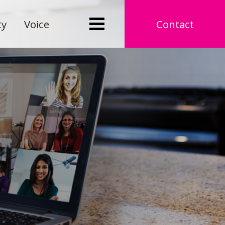
ty
Voice
Contact