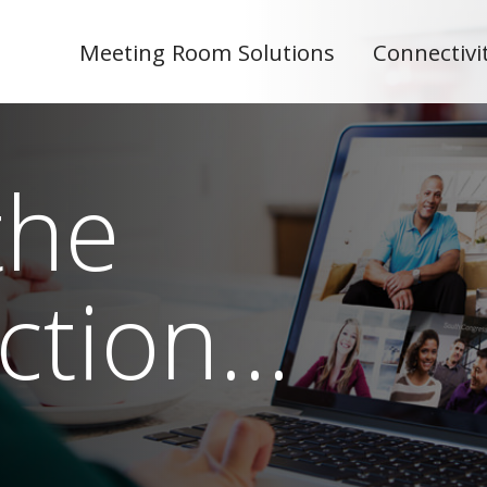
Meeting Room Solutions
Connectivi
the
ction…