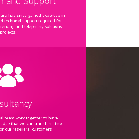
ion and Support
pura has since gained expertise in
nd technical support required for
erencing and telephony solutions
projects.
sultancy
cal team work together to have
ledge that we can transform into
for our resellers’ customers.