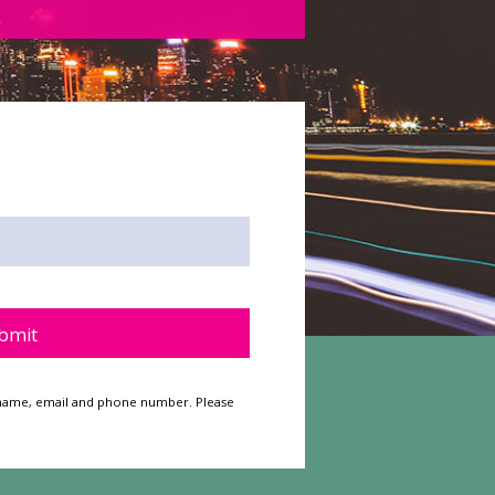
y.
ur name, email and phone number. Please