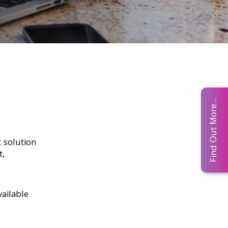
Find Out More...
 solution
t,
ailable