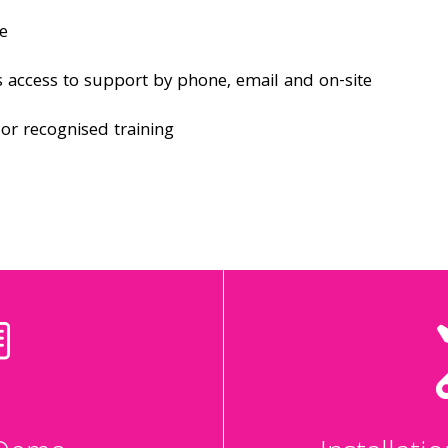
e
 access to support by phone, email and on-site
dor recognised training