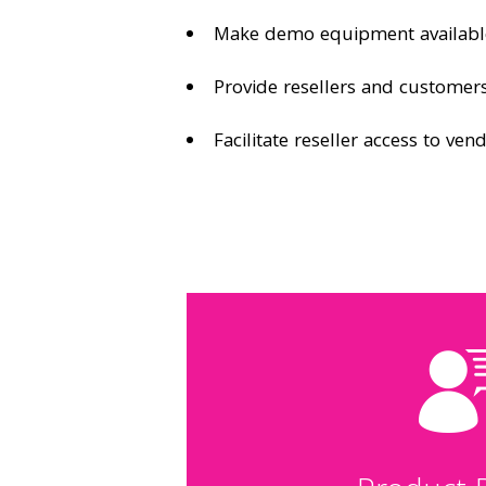
Make demo equipment availabl
Provide resellers and customers
Facilitate reseller access to ven