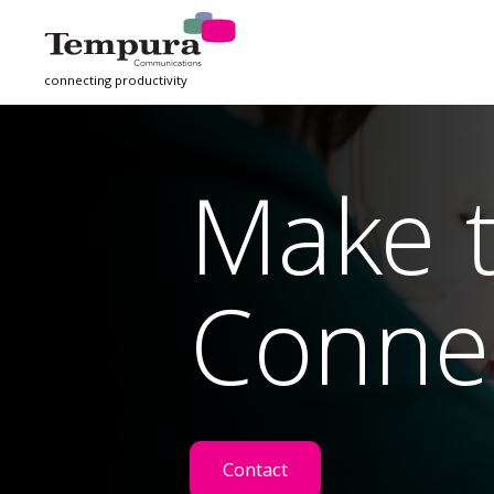
connecting productivity
Make 
Conne
Contact