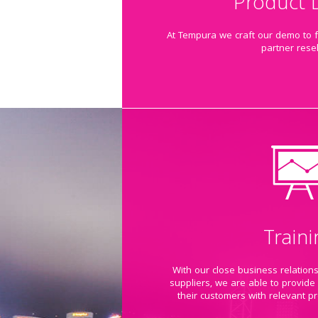
Product
At Tempura we craft our demo to fi
partner resel
Traini
With our close business relation
suppliers, we are able to provide
their customers with relevant pr