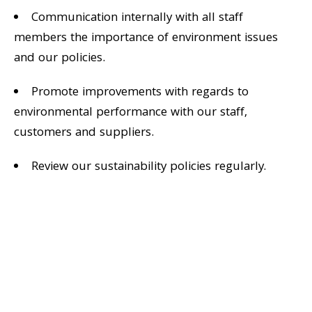
Communication internally with all staff
members the importance of environment issues
and our policies.
Promote improvements with regards to
environmental performance with our staff,
customers and suppliers.
Review our sustainability policies regularly.