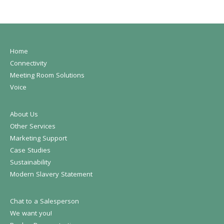
Home
Connectivity
Meeting Room Solutions
Voice
About Us
Other Services
Marketing Support
Case Studies
Sustainability
Modern Slavery Statement
Chat to a Salesperson
We want you!