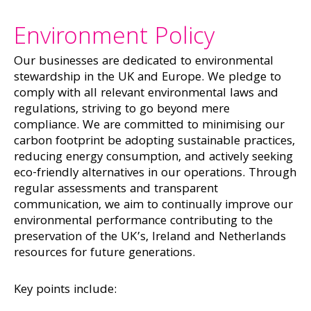
Environment Policy
Our businesses are dedicated to environmental
stewardship in the UK and Europe. We pledge to
comply with all relevant environmental laws and
regulations, striving to go beyond mere
compliance. We are committed to minimising our
carbon footprint be adopting sustainable practices,
reducing energy consumption, and actively seeking
eco-friendly alternatives in our operations. Through
regular assessments and transparent
communication, we aim to continually improve our
environmental performance contributing to the
preservation of the UK’s, Ireland and Netherlands
resources for future generations.
Key points include: