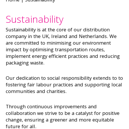
Home
|
Sustainability
Sustainability
Sustainability is at the core of our distribution
company in the UK, Ireland and Netherlands. We
are committed to minimising our environment
impact by optimising transportation routes,
implement energy efficient practices and reducing
packaging waste.
Our dedication to social responsibility extends to to
fostering fair labour practices and supporting local
communities and charities.
Through continuous improvements and
collaboration we strive to be a catalyst for positive
change, ensuring a greener and more equitable
future for all.