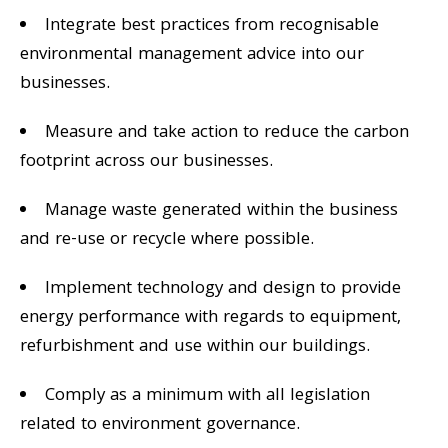
Integrate best practices from recognisable
environmental management advice into our
businesses.
Measure and take action to reduce the carbon
footprint across our businesses.
Manage waste generated within the business
and re-use or recycle where possible.
Implement technology and design to provide
energy performance with regards to equipment,
refurbishment and use within our buildings.
Comply as a minimum with all legislation
related to environment governance.