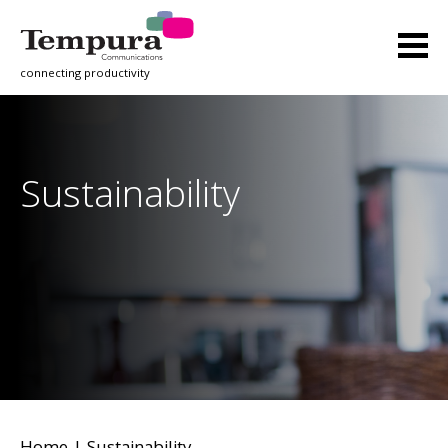
connecting productivity
Sustainability