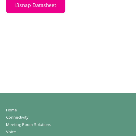
i3snap Datasheet
Home
Connectivity
Meeting Room Solutions
Voice