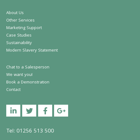
About Us
Other Services
Marketing Support
Case Studies
Sustainability
Modern Slavery Statement
Chat to a Salesperson
We want you!
Book a Demonstration
Contact
Linkedin
Twitter
Facebook
YouTube
Tel: 01256 513 500