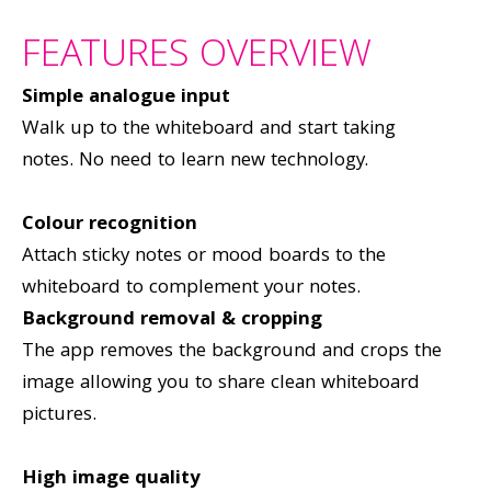
FEATURES OVERVIEW
Simple analogue input
Walk up to the whiteboard and start taking
notes. No need to learn new technology.
Colour recognition
Attach sticky notes or mood boards to the
whiteboard to complement your notes.
Background removal &
cropping
The app removes the background and crops the
image allowing you to share clean whiteboard
pictures.
High image quality