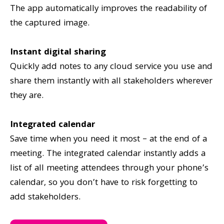
The app automatically improves the readability of
the captured image.
Instant digital sharing
Quickly add notes to any cloud service you use and
share them instantly with all stakeholders wherever
they are.
Integrated calendar
Save time when you need it most – at the end of a
meeting. The integrated calendar instantly adds a
list of all meeting attendees through your phone’s
calendar, so you don’t have to risk forgetting to
add stakeholders.