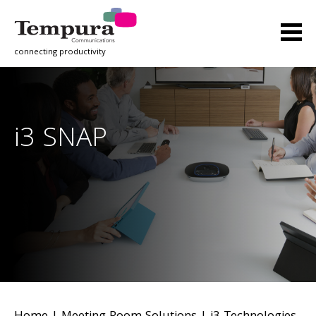
connecting productivity
i3 SNAP