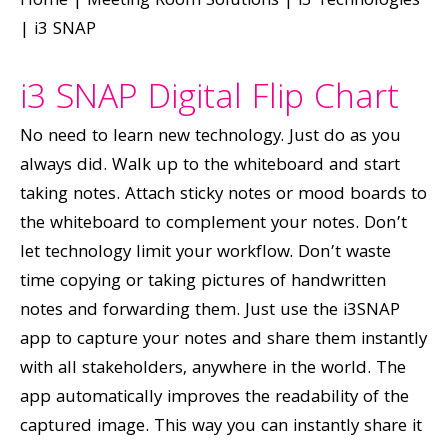
Home
|
Meeting Room Solutions
|
i3 Technologies
|
i3 SNAP
i3 SNAP Digital Flip Chart
No need to learn new technology. Just do as you
always did. Walk up to the whiteboard and start
taking notes. Attach sticky notes or mood boards to
the whiteboard to complement your notes. Don’t
let technology limit your workflow. Don’t waste
time copying or taking pictures of handwritten
notes and forwarding them. Just use the i3SNAP
app to capture your notes and share them instantly
with all stakeholders, anywhere in the world. The
app automatically improves the readability of the
captured image. This way you can instantly share it