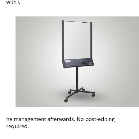
with t
he management afterwards. No post-editing
required.