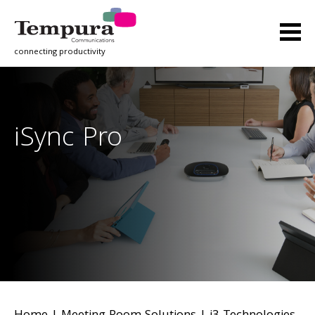
connecting productivity
iSync Pro