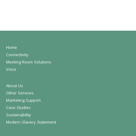
Home
Connectivity
Meeting Room Solutions
Voice
About Us
Other Services
Marketing Support
Case Studies
Sustainability
Modern Slavery Statement