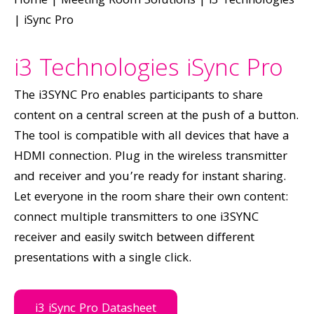
Home
|
Meeting Room Solutions
|
i3 Technologies
|
iSync Pro
i3 Technologies iSync Pro
The i3SYNC Pro enables participants to share
content on a central screen at the push of a button.
The tool is compatible with all devices that have a
HDMI connection. Plug in the wireless transmitter
and receiver and you’re ready for instant sharing.
Let everyone in the room share their own content:
connect multiple transmitters to one i3SYNC
receiver and easily switch between different
presentations with a single click.
i3 iSync Pro Datasheet