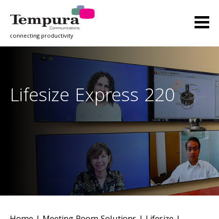
connecting productivity
Lifesize Express 220