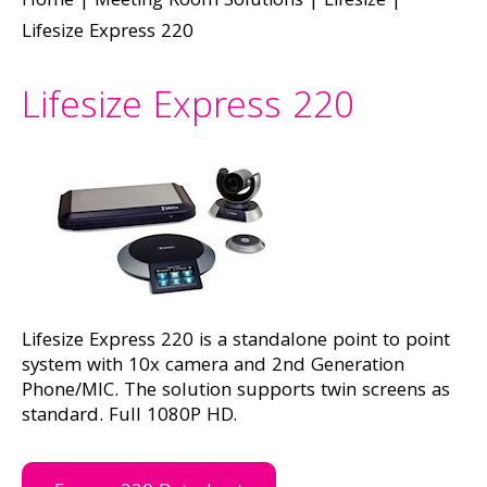
Home
|
Meeting Room Solutions
|
Lifesize
|
Lifesize Express 220
Lifesize Express 220
Lifesize Express 220 is a standalone point to point
system with 10x camera and 2nd Generation
Phone/MIC. The solution supports twin screens as
standard. Full 1080P HD.