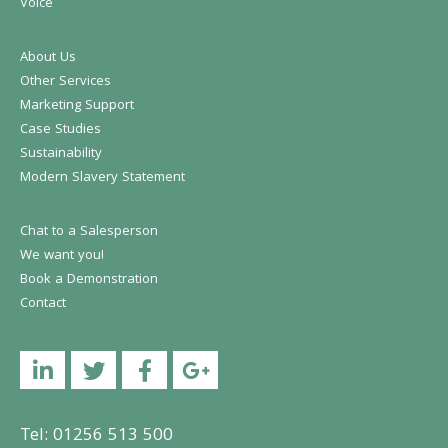
Voice
About Us
Other Services
Marketing Support
Case Studies
Sustainability
Modern Slavery Statement
Chat to a Salesperson
We want you!
Book a Demonstration
Contact
Linkedin
Twitter
Facebook
YouTube
Tel: 01256 513 500