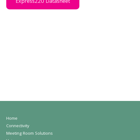
Express220 Datasheet
Home
Connectivity
Meeting Room Solutions