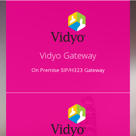
Vidyo Gateway
On Premise SIP/H323 Gateway