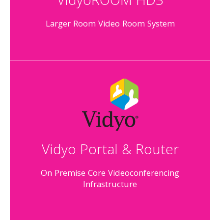
VidyoROOM HD3
Larger Room Video Room System
Vidyo Portal & Router
On Premise Core Videoconferencing
Infrastructure