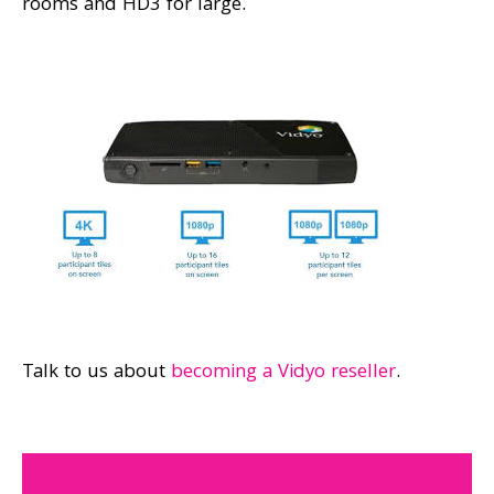
rooms and HD3 for large.
Talk to us about
becoming a Vidyo reseller
.