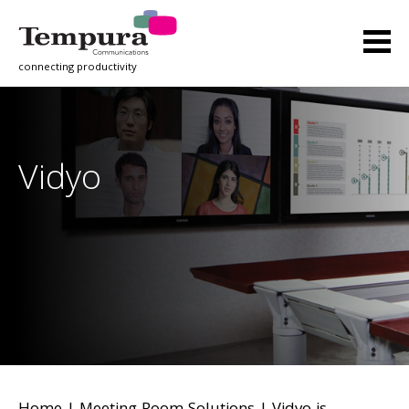
connecting productivity
Vidyo