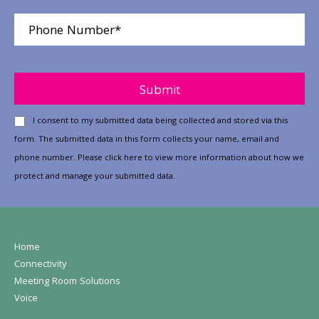
Please leave this field empty.
I consent to my submitted data being collected and stored via this
form. The submitted data in this form collects your name, email and
phone number. Please
click here
to view more information about how we
protect and manage your submitted data.
Home
Connectivity
Meeting Room Solutions
Voice