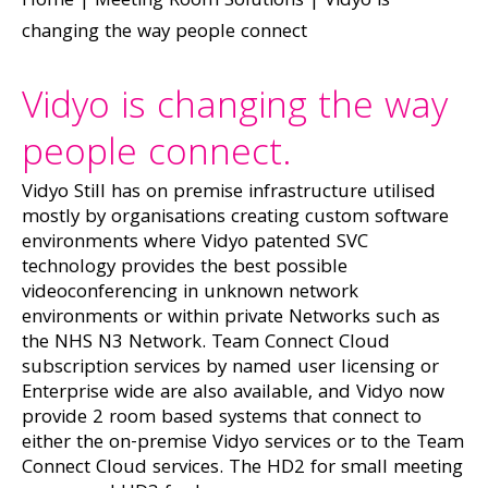
Home
|
Meeting Room Solutions
|
Vidyo is
changing the way people connect
Vidyo is changing the way
people connect.
Vidyo Still has on premise infrastructure utilised
mostly by organisations creating custom software
environments where Vidyo patented SVC
technology provides the best possible
videoconferencing in unknown network
environments or within private Networks such as
the NHS N3 Network. Team Connect Cloud
subscription services by named user licensing or
Enterprise wide are also available, and Vidyo now
provide 2 room based systems that connect to
either the on-premise Vidyo services or to the Team
Connect Cloud services. The HD2 for small meeting