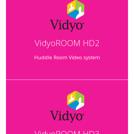
VidyoROOM HD2
Huddle Room Video system