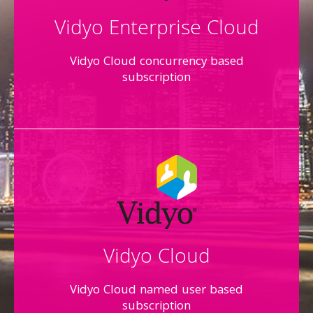
Vidyo Enterprise Cloud
Vidyo Cloud concurrency based
subscription
Vidyo Cloud
Vidyo Cloud named user based
subscription