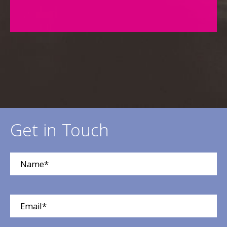
Get in Touch