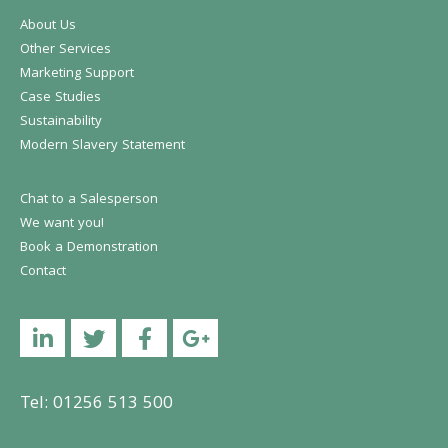
About Us
Other Services
Marketing Support
Case Studies
Sustainability
Modern Slavery Statement
Chat to a Salesperson
We want you!
Book a Demonstration
Contact
Linkedin
Twitter
Facebook
YouTube
Tel: 01256 513 500