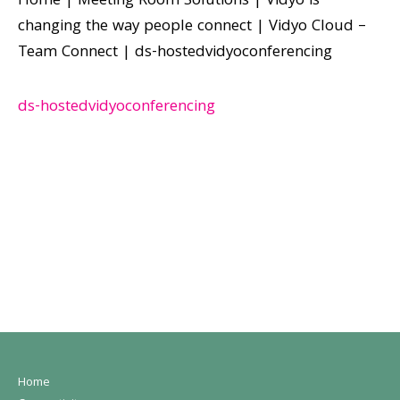
Home
|
Meeting Room Solutions
|
Vidyo is
changing the way people connect
|
Vidyo Cloud –
Team Connect
|
ds-hostedvidyoconferencing
ds-hostedvidyoconferencing
Home