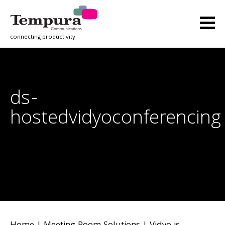
connecting productivity
ds-
hostedvidyoconferencing