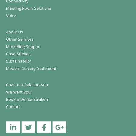
Connectivity
Meeting Room Solutions
Voice
About Us
Other Services
Marketing Support
Case Studies
Sustainability
Modern Slavery Statement
Chat to a Salesperson
We want you!
Book a Demonstration
Contact
Linkedin
Twitter
Facebook
YouTube