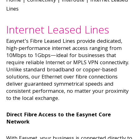
Home
|
Connectivity
|
Interoute
|
Internet Leased
Lines
Internet Leased Lines
Easynet’s Fibre Leased Lines provide dedicated,
high-performance internet access ranging from
10Mbps to 1Gbps—ideal for businesses that
require reliable Internet or MPLS VPN connectivity.
Unlike standard broadband or copper-based
solutions, our Ethernet over fibre connections
deliver guaranteed symmetrical speeds and
consistent performance, no matter your proximity
to the local exchange.
Direct Fibre Access to the Easynet Core
Network
With Easynet, your business is connected directly to