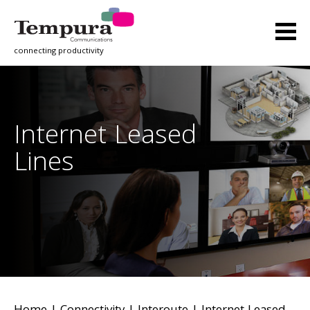
connecting productivity
Internet Leased
Lines