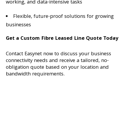
working, and data-intensive tasks
Flexible, future-proof solutions for growing
businesses
Get a Custom Fibre Leased Line Quote Today
Contact Easynet now to discuss your business
connectivity needs and receive a tailored, no-
obligation quote based on your location and
bandwidth requirements.