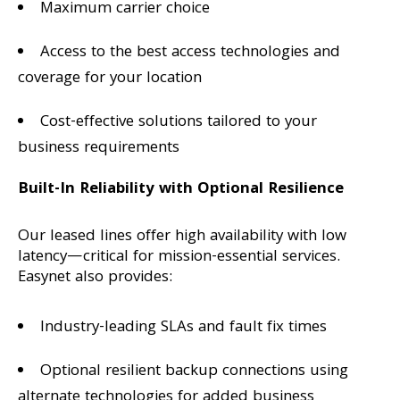
Maximum carrier choice
Access to the best access technologies and
coverage for your location
Cost-effective solutions tailored to your
business requirements
Built-In Reliability with Optional Resilience
Our leased lines offer high availability with low
latency—critical for mission-essential services.
Easynet also provides:
Industry-leading SLAs and fault fix times
Optional resilient backup connections using
alternate technologies for added business