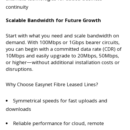
continuity
Scalable Bandwidth for Future Growth
Start with what you need and scale bandwidth on
demand. With 100Mbps or 1Gbps bearer circuits,
you can begin with a committed data rate (CDR) of
10Mbps and easily upgrade to 20Mbps, 50Mbps,
or higher—without additional installation costs or
disruptions.
Why Choose Easynet Fibre Leased Lines?
Symmetrical speeds for fast uploads and
downloads
Reliable performance for cloud, remote