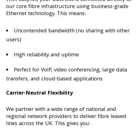
our core fibre infrastructure using business-grade
Ethernet technology. This means:
Uncontended bandwidth (no sharing with other
users)
High reliability and uptime
Perfect for VoIP, video conferencing, large data
transfers, and cloud-based applications
Carrier-Neutral Flexibility
We partner with a wide range of national and
regional network providers to deliver fibre leased
lines across the UK. This gives you: