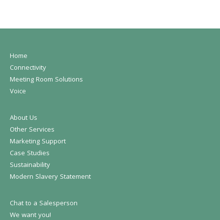
Home
Connectivity
Meeting Room Solutions
Voice
About Us
Other Services
Marketing Support
Case Studies
Sustainability
Modern Slavery Statement
Chat to a Salesperson
We want you!