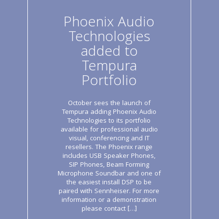
Phoenix Audio
Technologies
added to
Tempura
Portfolio
October sees the launch of
Tempura adding Phoenix Audio
Technologies to its portfolio
available for professional audio
visual, conferencing and IT
resellers. The Phoenix range
includes USB Speaker Phones,
SIP Phones, Beam Forming
Microphone Soundbar and one of
the easiest install DSP to be
paired with Sennheiser. For more
information or a demonstration
please contact […]