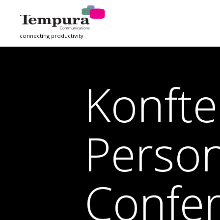
connecting productivity
Konft
Person
Confe