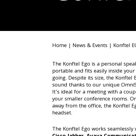
Home
|
News & Events
|
Konftel 
The Konftel Ego is a personal spea
portable and fits easily inside you
going. Despite its size, the Konftel 
sound thanks to our unique Omni
It’s ideal for a meeting with a coup
your smaller conference rooms. Or 
away from the office, the Konftel Eg
headset.
The Konftel Ego works seamlessly