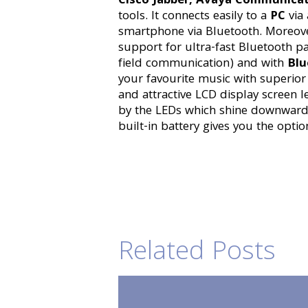
Cisco Jabber, Avaya Communica
tools. It connects easily to a
PC
via
smartphone via Bluetooth. Moreove
support for ultra-fast Bluetooth p
field communication) and with
Blu
your favourite music with superio
and attractive LCD display screen l
by the LEDs which shine downwards 
built-in battery gives you the opti
Related Posts