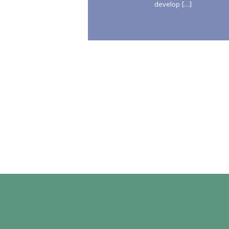
develop […]