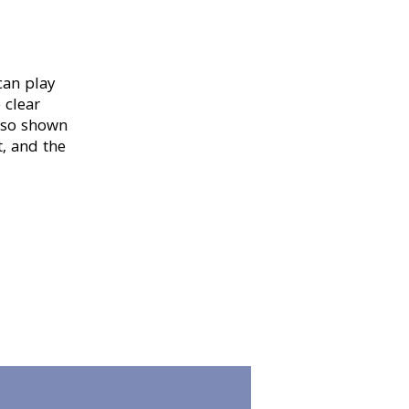
can play
 clear
also shown
, and the