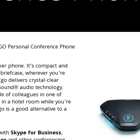
EGO Personal Conference Phone
ker phone. It’s compact and
r briefcase, wherever you’re
Ego delivers crystal-clear
Sound® audio technology.
le of colleagues in one of
in a hotel room while you’re
o is a good alternative to a
 with
Skype for Business
,