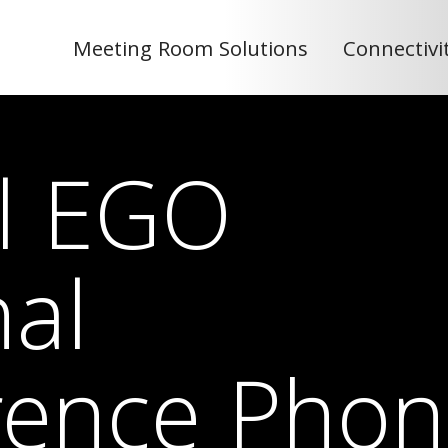
Meeting Room Solutions
Connectivi
el EGO
al
rence Phon