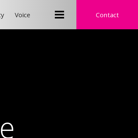
ty
Voice
Contact
e