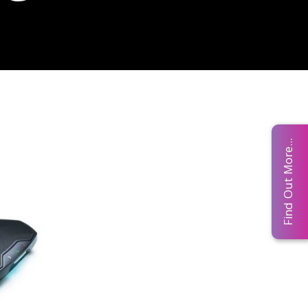
Find Out More...