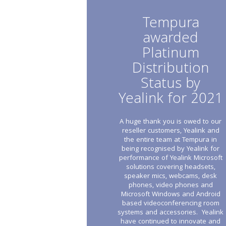
Tempura
awarded
Platinum
Distribution
Status by
Yealink for 2021
A huge thank you is owed to our
reseller customers, Yealink and
the entire team at Tempura in
being recognised by Yealink for
performance of Yealink Microsoft
solutions covering headsets,
speaker mics, webcams, desk
phones, video phones and
Microsoft Windows and Android
based videoconferencing room
systems and accessories. Yealink
have continued to innovate and