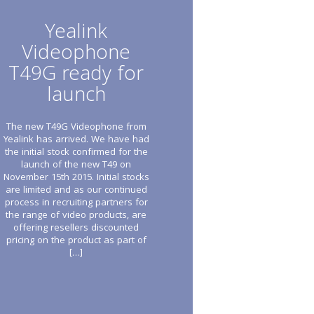
Yealink
Videophone
T49G ready for
launch
The new T49G Videophone from
Yealink has arrived. We have had
the initial stock confirmed for the
launch of the new T49 on
November 15th 2015. Initial stocks
are limited and as our continued
process in recruiting partners for
the range of video products, are
offering resellers discounted
pricing on the product as part of
[…]