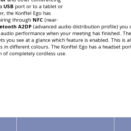
tor
and other conferencing
 a
USB
port or to a tablet or
r, the Konftel Ego has
airing through
NFC
(near-
etooth A2DP
(advanced audio distribution profile) you 
r audio performance when your meeting has finished. The
ets you see at a glance which feature is enabled. This is 
in different colours. The Konftel Ego has a headset port
on of completely cordless use.