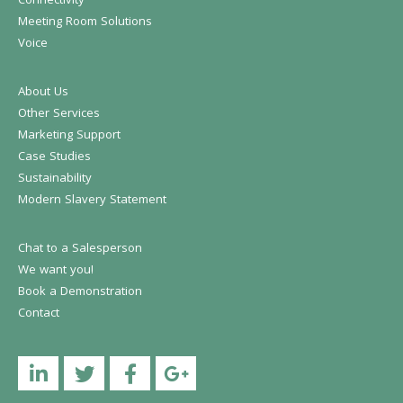
Connectivity
Meeting Room Solutions
Voice
About Us
Other Services
Marketing Support
Case Studies
Sustainability
Modern Slavery Statement
Chat to a Salesperson
We want you!
Book a Demonstration
Contact
Linkedin
Twitter
Facebook
YouTube