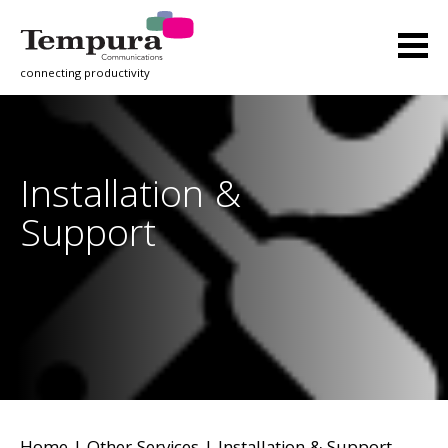
connecting productivity
Installation &
Support