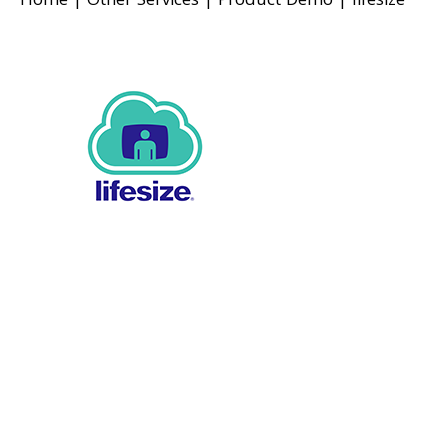
Home
|
Other Services
|
Product Demo
|
lifesize