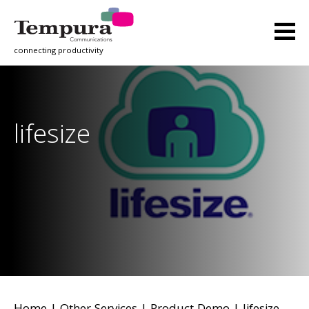
connecting productivity
lifesize