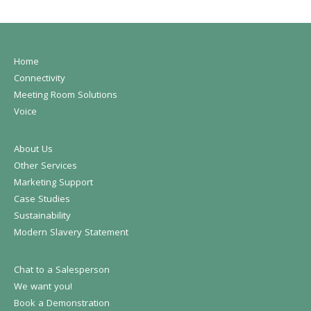
Home
Connectivity
Meeting Room Solutions
Voice
About Us
Other Services
Marketing Support
Case Studies
Sustainability
Modern Slavery Statement
Chat to a Salesperson
We want you!
Book a Demonstration