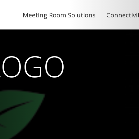
Meeting Room Solutions
Connectivi
LOGO