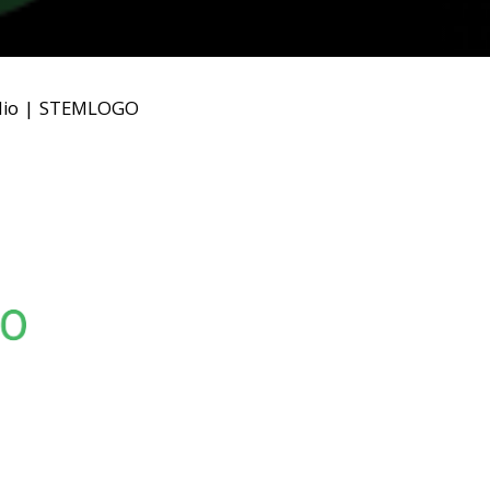
io
|
STEMLOGO