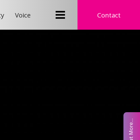
ty
Voice
Contact
Find Out More...