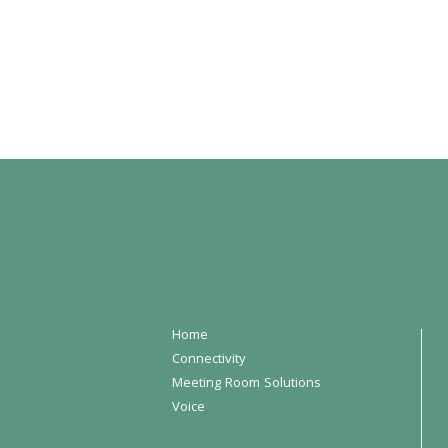
Home
Connectivity
Meeting Room Solutions
Voice