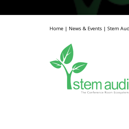
Home
|
News & Events
|
Stem Aud