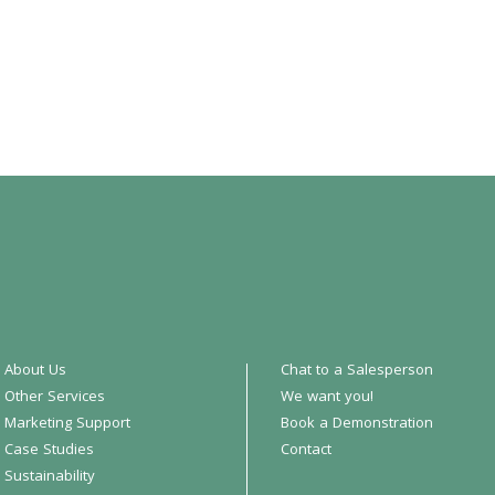
About Us
Chat to a Salesperson
Other Services
We want you!
Marketing Support
Book a Demonstration
Case Studies
Contact
Sustainability