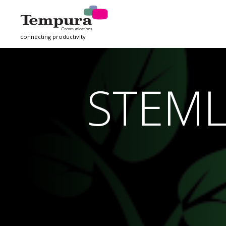
connecting productivity
STEM