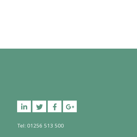
Linkedin
Twitter
Facebook
YouTube
Tel: 01256 513 500