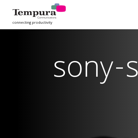
connecting productivity
sony-s