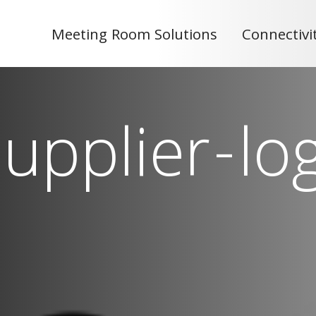
Meeting Room Solutions
Connectivi
upplier-lo