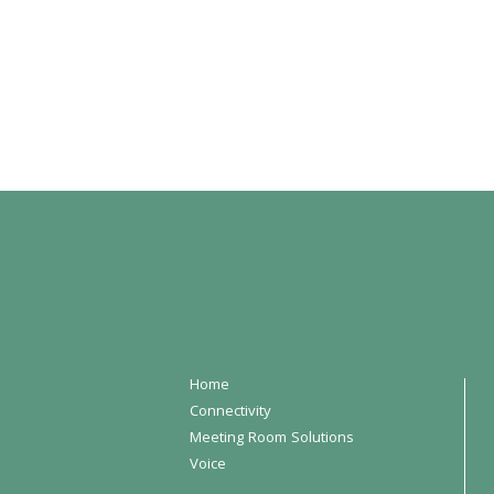
Home
Connectivity
Meeting Room Solutions
Voice