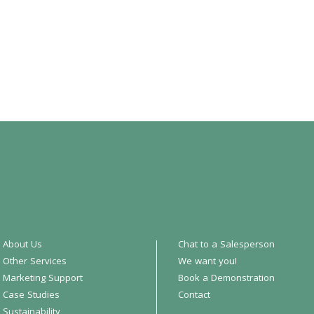
About Us
Chat to a Salesperson
Other Services
We want you!
Marketing Support
Book a Demonstration
Case Studies
Contact
Sustainability