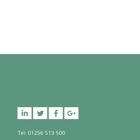
Linkedin
Twitter
Facebook
YouTube
Tel: 01256 513 500