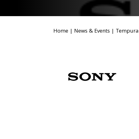
Home
|
News & Events
|
Tempura 