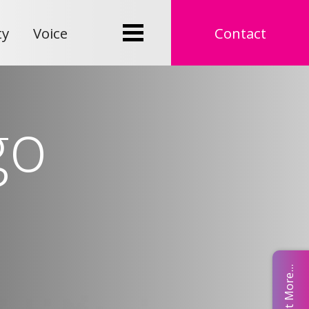
ty
Voice
Contact
go
Find Out More...