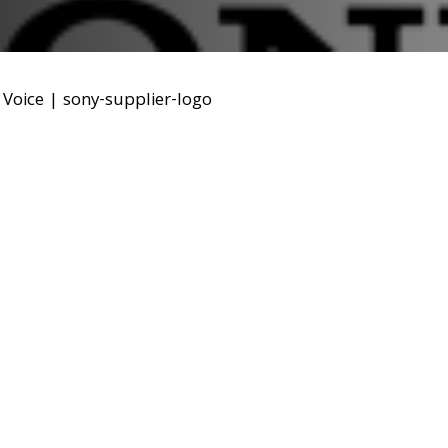
Voice
|
sony-supplier-logo