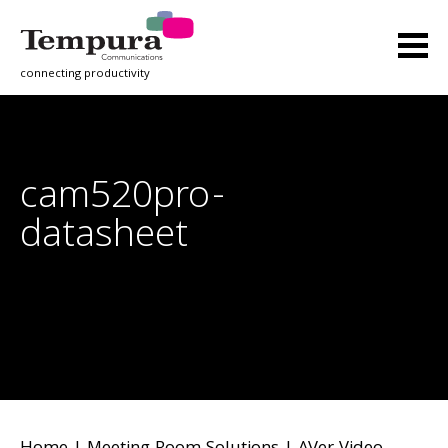
connecting productivity
cam520pro-
datasheet