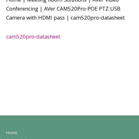
Home
|
Meeting Room Solutions
|
AVer Video
Conferencing
|
AVer CAM520Pro-POE PTZ USB
Camera with HDMI pass
|
cam520pro-datasheet
cam520pro-datasheet
Home