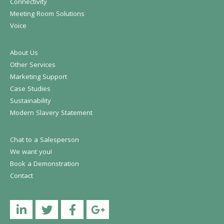
Connectivity
Meeting Room Solutions
Voice
About Us
Other Services
Marketing Support
Case Studies
Sustainability
Modern Slavery Statement
Chat to a Salesperson
We want you!
Book a Demonstration
Contact
Linkedin
Twitter
Facebook
YouTube