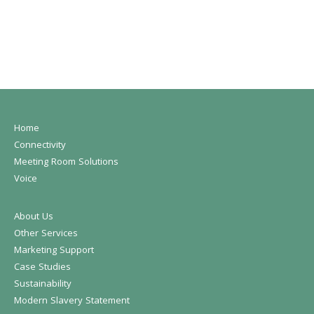
Home
Connectivity
Meeting Room Solutions
Voice
About Us
Other Services
Marketing Support
Case Studies
Sustainability
Modern Slavery Statement