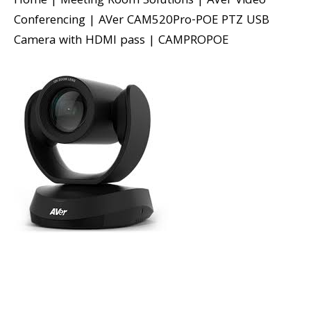
Home
|
Meeting Room Solutions
|
AVer Video
Conferencing
|
AVer CAM520Pro-POE PTZ USB
Camera with HDMI pass
|
CAMPROPOE