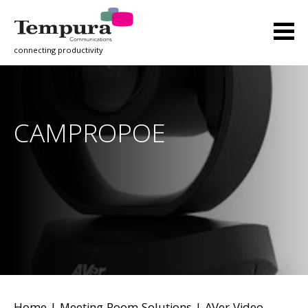
connecting productivity
CAMPROPOE