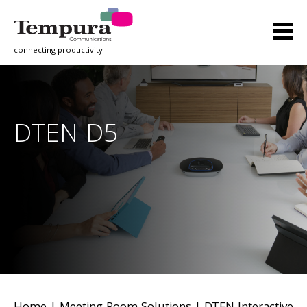
connecting productivity
DTEN D5