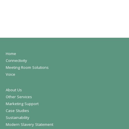
Home
Connectivity
Meeting Room Solutions
Voice
About Us
Other Services
Marketing Support
Case Studies
Sustainability
Modern Slavery Statement