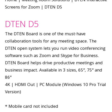
Home
|
Meeting Room Solutions
|
DTEN Interactive
Screens for Zoom
|
DTEN D5
DTEN D5
The DTEN Board is one of the must-have
collaboration tools for any meeting space. The
DTEN open system lets you run video conferencing
software such as Zoom and Skype for Business.
DTEN Board helps drive productive meetings and
business impact. Available in 3 sizes, 65″, 75″ and
86″
4K | HDMI Out | PC Module (Windows 10 Pro Trial
Version)
* Mobile card not included