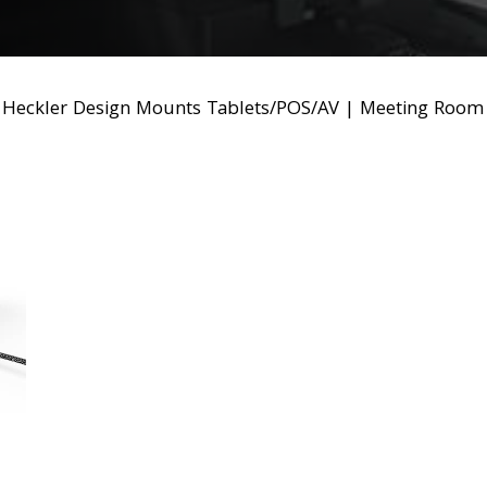
|
Heckler Design Mounts Tablets/POS/AV
|
Meeting Room 