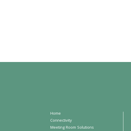
Home
Connectivity
Meeting Room Solutions