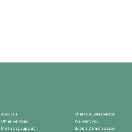
About Us
Chat to a Salesperson
Other Services
We want you!
Marketing Support
Book a Demonstration