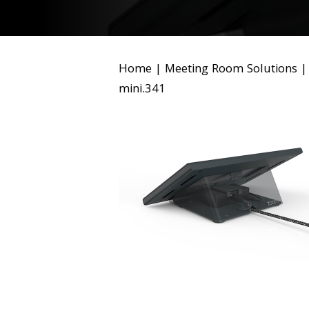
Home
|
Meeting Room Solutions
mini.341