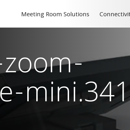
Meeting Room Solutions
Connectivi
-zoom-
e-mini.341