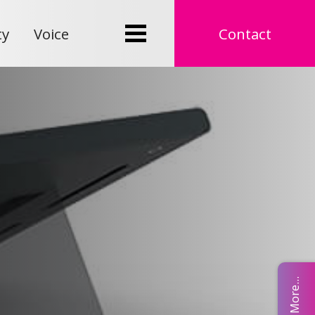
ty
Voice
Contact