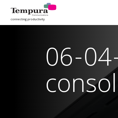
connecting productivity
06-04
consol