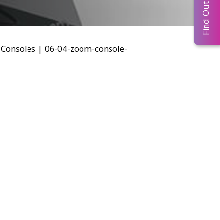
Find Out More...
Consoles
|
06-04-zoom-console-