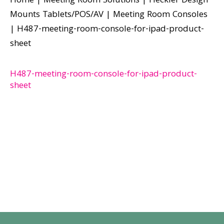
Home
|
Meeting Room Solutions
|
Heckler Design
Mounts Tablets/POS/AV
|
Meeting Room Consoles
|
H487-meeting-room-console-for-ipad-product-
sheet
H487-meeting-room-console-for-ipad-product-
sheet