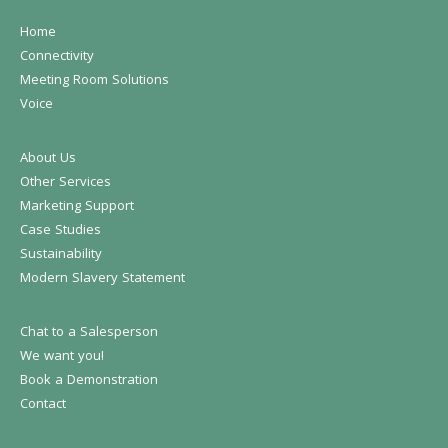
Home
Connectivity
Meeting Room Solutions
Voice
About Us
Other Services
Marketing Support
Case Studies
Sustainability
Modern Slavery Statement
Chat to a Salesperson
We want you!
Book a Demonstration
Contact