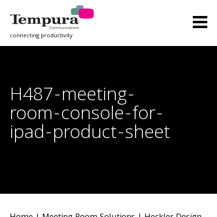
connecting productivity
H487-meeting-
room-console-for-
ipad-product-sheet