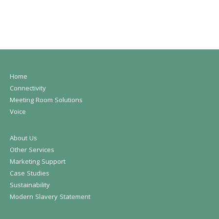
Home
Connectivity
Meeting Room Solutions
Voice
About Us
Other Services
Marketing Support
Case Studies
Sustainability
Modern Slavery Statement