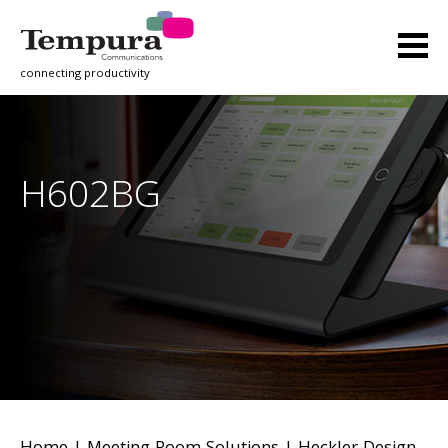
connecting productivity
H602BG