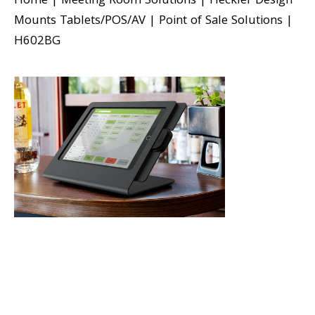
Home
|
Meeting Room Solutions
|
Heckler Design
Mounts Tablets/POS/AV
|
Point of Sale Solutions
|
H602BG