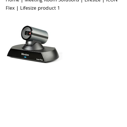
Home
|
Meeting Room Solutions
|
Lifesize
|
ICON
Flex
|
Lifesize product 1