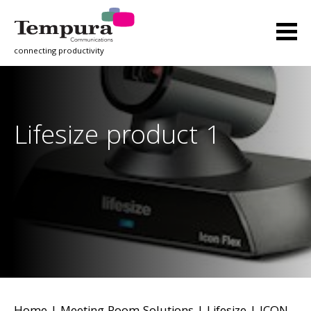
connecting productivity
Lifesize product 1