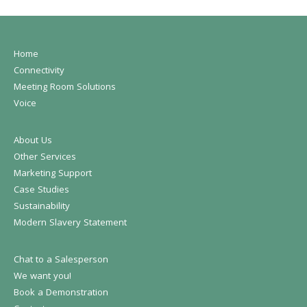
Home
Connectivity
Meeting Room Solutions
Voice
About Us
Other Services
Marketing Support
Case Studies
Sustainability
Modern Slavery Statement
Chat to a Salesperson
We want you!
Book a Demonstration