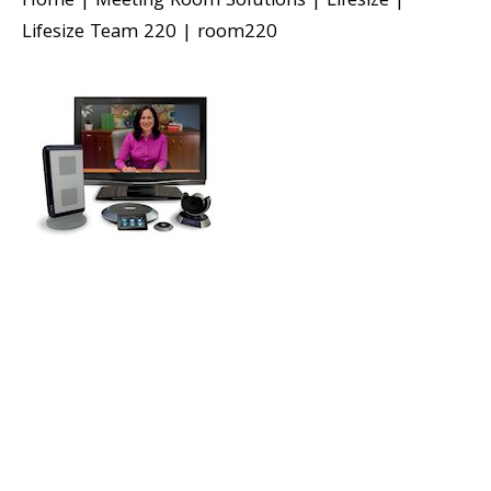
Home
|
Meeting Room Solutions
|
Lifesize
|
Lifesize Team 220
|
room220