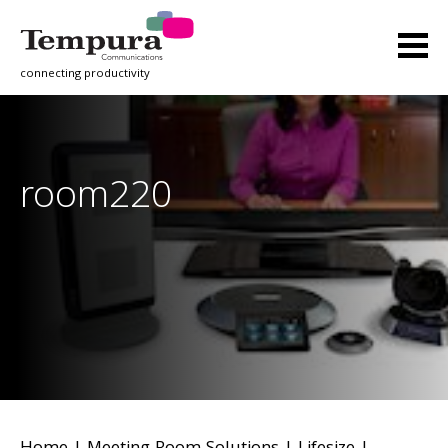
connecting productivity
room220