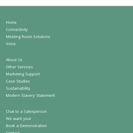
Home
Connectivity
Meeting Room Solutions
Voice
About Us
Other Services
Marketing Support
Case Studies
Sustainability
Modern Slavery Statement
Chat to a Salesperson
We want you!
Book a Demonstration