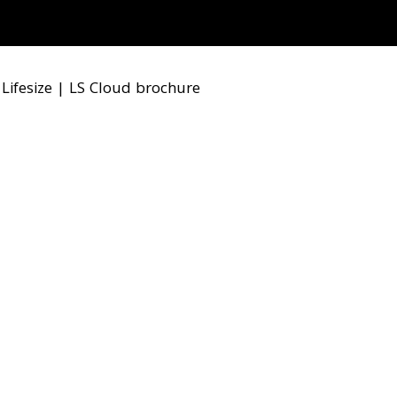
|
Lifesize
|
LS Cloud brochure