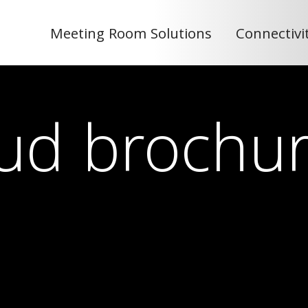
Meeting Room Solutions
Connectivi
ud brochu