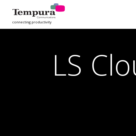
connecting productivity
LS Clo