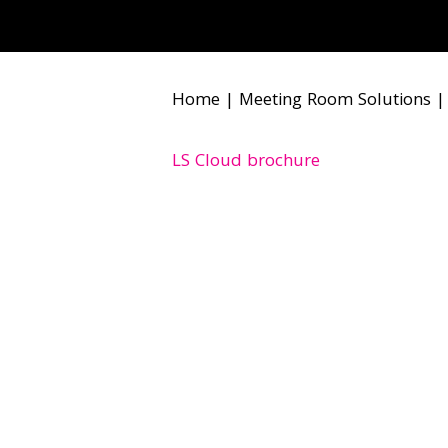
Home
|
Meeting Room Solutions
LS Cloud brochure