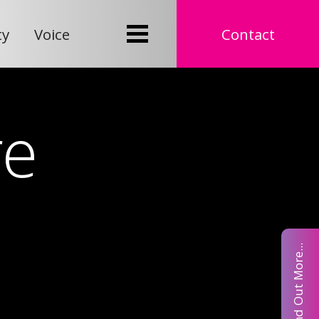
ty
Voice
Contact
re
Find Out More...