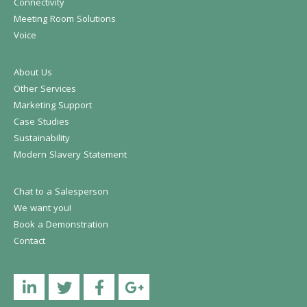
Connectivity
Meeting Room Solutions
Voice
About Us
Other Services
Marketing Support
Case Studies
Sustainability
Modern Slavery Statement
Chat to a Salesperson
We want you!
Book a Demonstration
Contact
Linkedin
Twitter
Facebook
YouTube