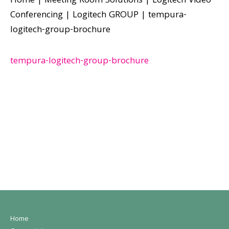
Home
|
Meeting Room Solutions
|
Logitech Video
Conferencing
|
Logitech GROUP
|
tempura-
logitech-group-brochure
tempura-logitech-group-brochure
Home