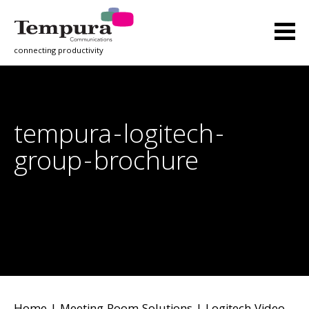
connecting productivity
tempura-logitech-
group-brochure