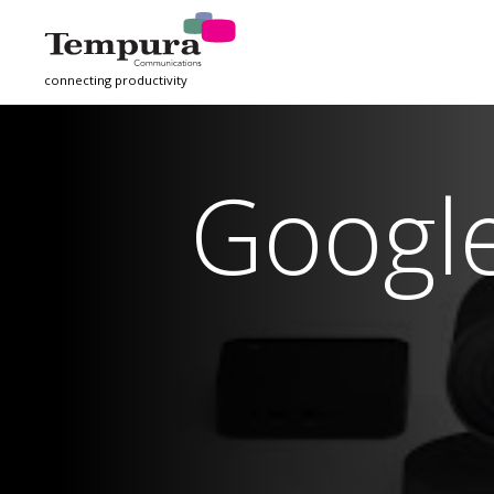
connecting productivity
Googl