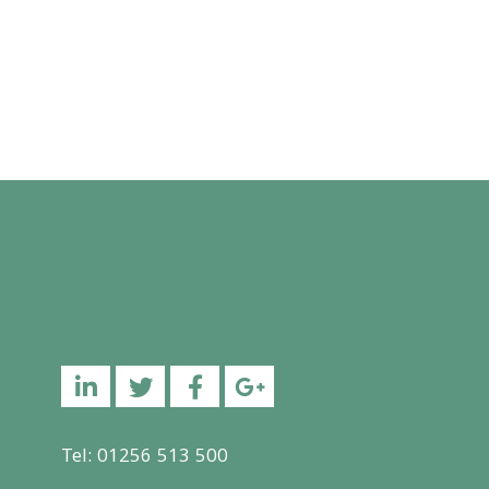
Linkedin
Twitter
Facebook
YouTube
Tel: 01256 513 500