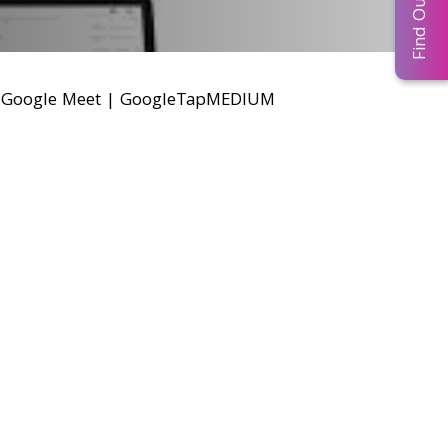
r Google Meet
|
GoogleTapMEDIUM