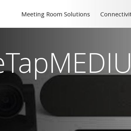
Meeting Room Solutions
Connectivi
eTapMEDI