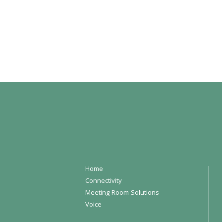
Home
Connectivity
Meeting Room Solutions
Voice