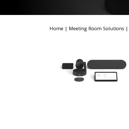
Home
|
Meeting Room Solutions