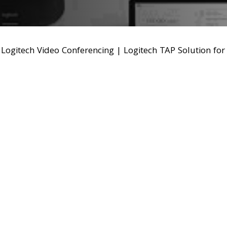
|
Logitech Video Conferencing
|
Logitech TAP Solution fo