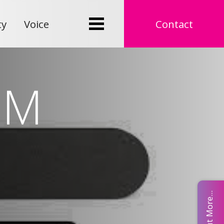
ty
Voice
Contact
UM
Find Out More...