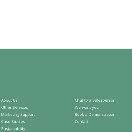
About Us
Chat to a Salesperson
Other Services
We want you!
Marketing Support
Book a Demonstration
Case Studies
Contact
Sustainability