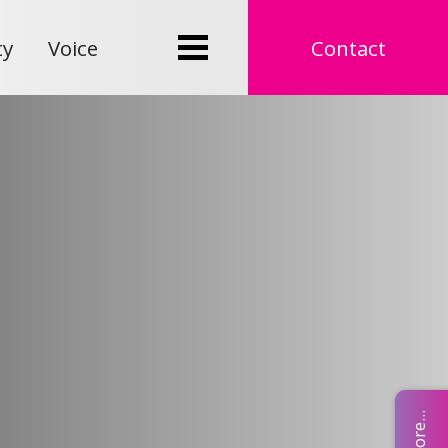
ty
Voice
Contact