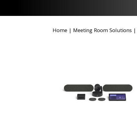
Home
|
Meeting Room Solutions