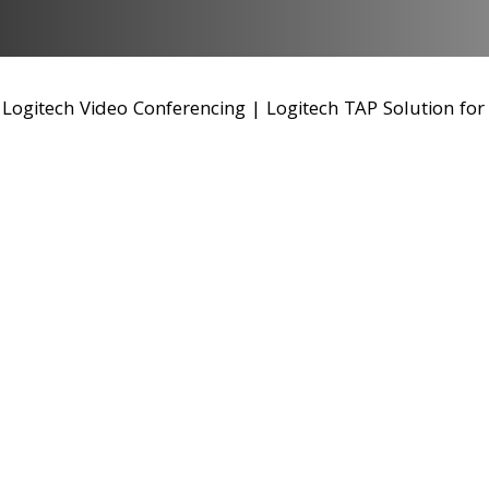
|
Logitech Video Conferencing
|
Logitech TAP Solution fo