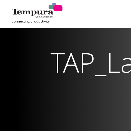
connecting productivity
TAP_L