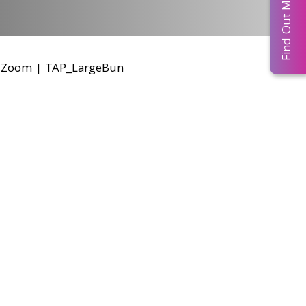
Find Out More...
r Zoom
|
TAP_LargeBun