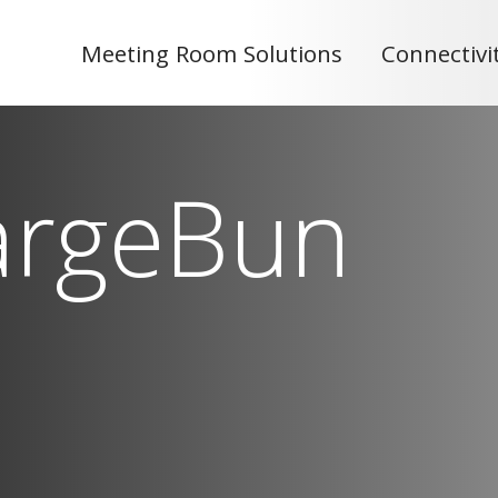
Meeting Room Solutions
Connectivi
argeBun