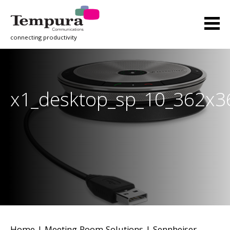
connecting productivity
x1_desktop_sp_10_362x3