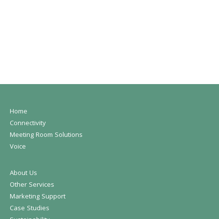
Home
Connectivity
Meeting Room Solutions
Voice
About Us
Other Services
Marketing Support
Case Studies