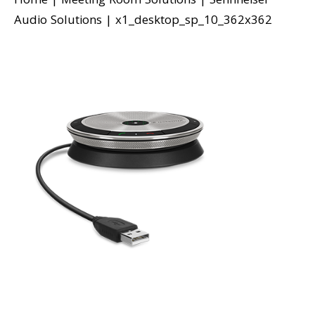
Home
|
Meeting Room Solutions
|
Sennheiser
Audio Solutions
|
x1_desktop_sp_10_362x362