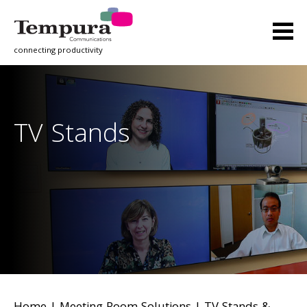
connecting productivity
TV Stands