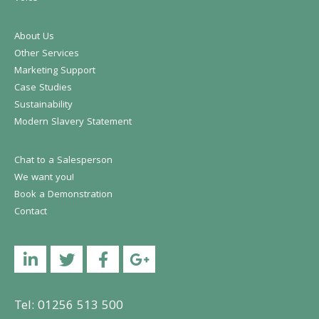
About Us
Other Services
Marketing Support
Case Studies
Sustainability
Modern Slavery Statement
Chat to a Salesperson
We want you!
Book a Demonstration
Contact
Linkedin
Twitter
Facebook
YouTube
Tel: 01256 513 500