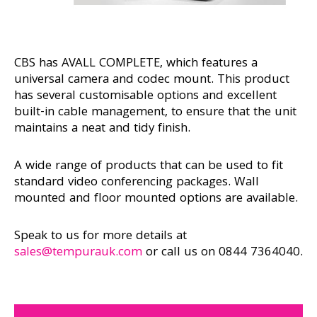
CBS has AVALL COMPLETE, which features a
universal camera and codec mount. This product
has several customisable options and excellent
built-in cable management, to ensure that the unit
maintains a neat and tidy finish.
A wide range of products that can be used to fit
standard video conferencing packages. Wall
mounted and floor mounted options are available.
Speak to us for more details at
sales@tempurauk.com
or call us on 0844 7364040.