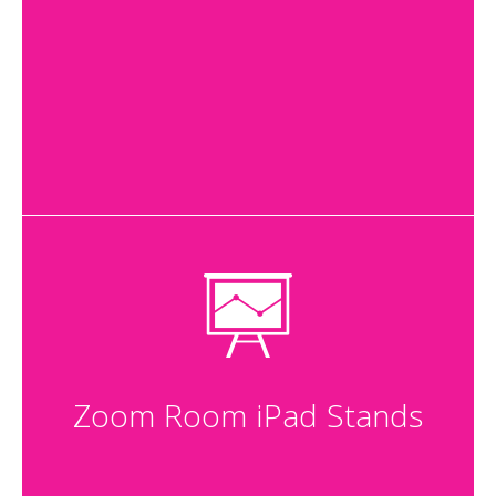
Zoom Room iPad Stands