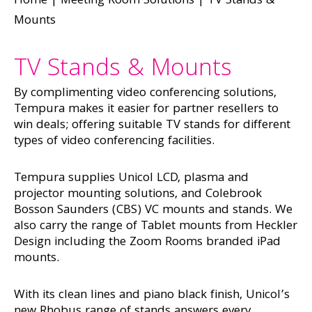
Home
|
Meeting Room Solutions
|
TV Stands &
Mounts
TV Stands & Mounts
By complimenting video conferencing solutions,
Tempura makes it easier for partner resellers to
win deals; offering suitable TV stands for different
types of video conferencing facilities.
Tempura supplies Unicol LCD, plasma and
projector mounting solutions, and Colebrook
Bosson Saunders (CBS) VC mounts and stands. We
also carry the range of Tablet mounts from Heckler
Design including the Zoom Rooms branded iPad
mounts.
With its clean lines and piano black finish, Unicol’s
new Rhobus range of stands answers every