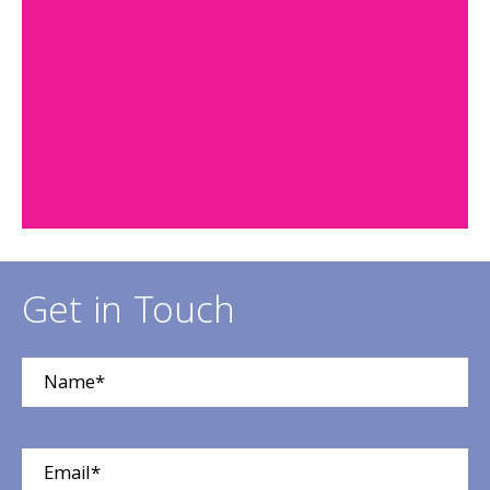
Get in Touch