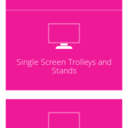
Single Screen Trolleys and
Stands