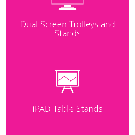
Dual Screen Trolleys and
Stands
iPAD Table Stands