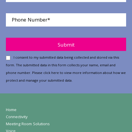
Please leave this field empty.
I consent to my submitted data being collected and stored via this
form. The submitted data in this form collects your name, email and
phone number. Please
click here
to view more information about how we
protect and manage your submitted data.
Home
Connectivity
Meeting Room Solutions
Voice