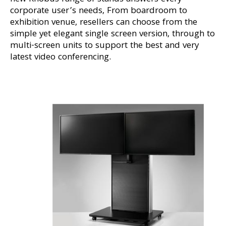
corporate user’s needs, From boardroom to
exhibition venue, resellers can choose from the
simple yet elegant single screen version, through to
multi-screen units to support the best and very
latest video conferencing.