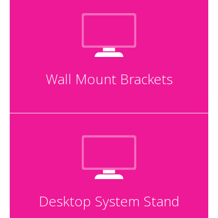
Wall Mount Brackets
Desktop System Stand