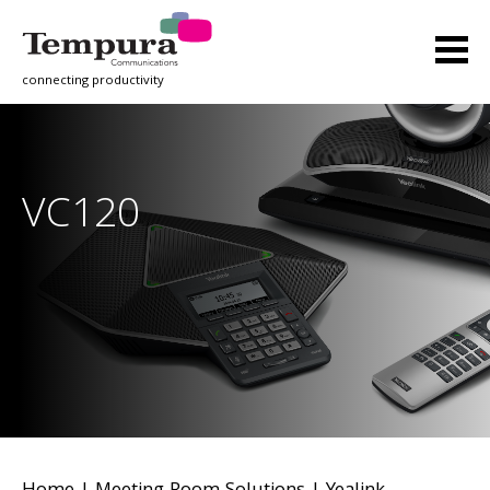
connecting productivity
VC120