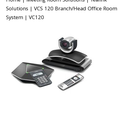
Home
|
Meeting Room Solutions
|
Yealink
Solutions
|
VCS 120 Branch/Head Office Room
System
|
VC120