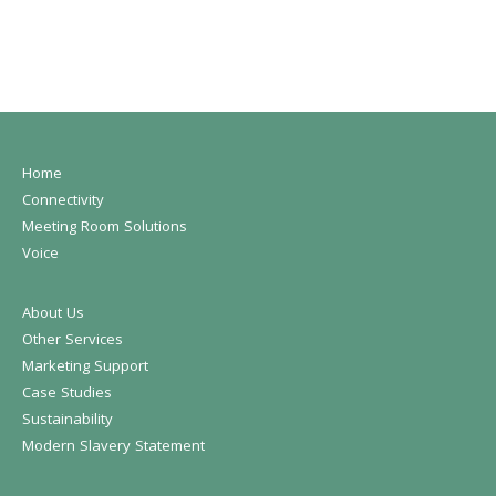
Home
Connectivity
Meeting Room Solutions
Voice
About Us
Other Services
Marketing Support
Case Studies
Sustainability
Modern Slavery Statement