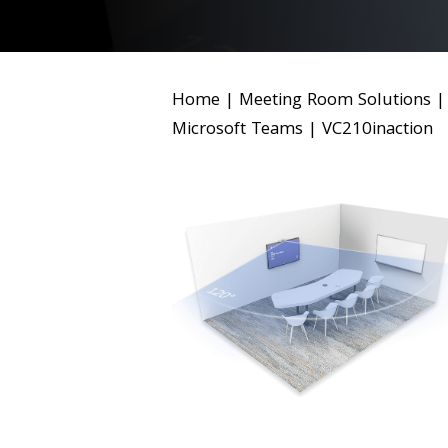
Home
|
Meeting Room Solutions
Microsoft Teams
|
VC210inaction