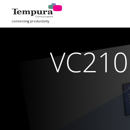
connecting productivity
VC210