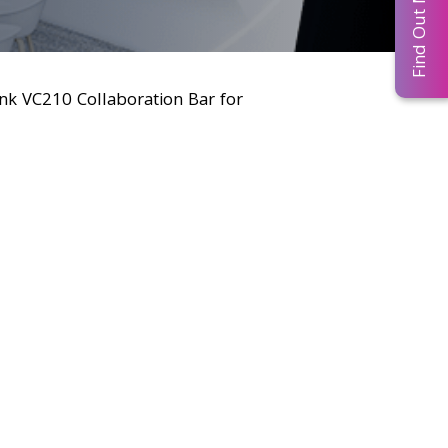
Find Out More...
ink VC210 Collaboration Bar for