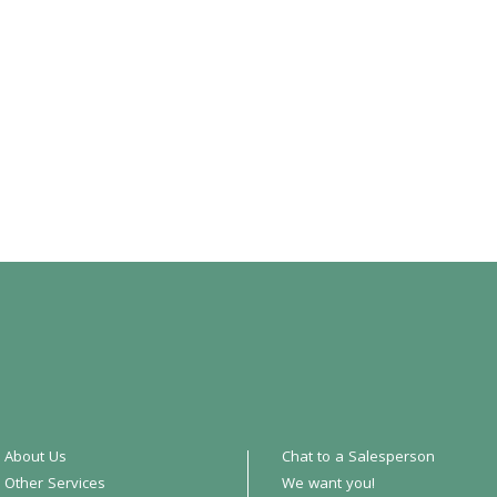
About Us
Chat to a Salesperson
Other Services
We want you!