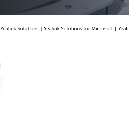
|
Yealink Solutions
|
Yealink Solutions for Microsoft
|
Yeal