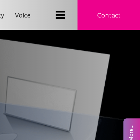
ty
Voice
Contact