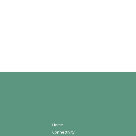
Home
Connectivity