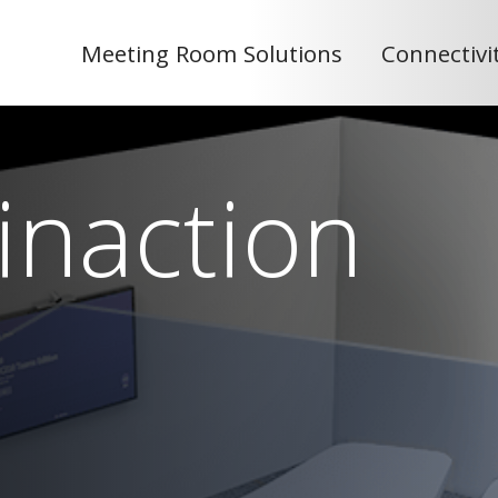
Meeting Room Solutions
Connectivi
inaction