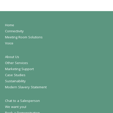
Home
Connectivity
Meeting Room Solutions
Voice
About Us
Other Services
Marketing Support
Case Studies
Sustainability
Modern Slavery Statement
Chat to a Salesperson
We want you!