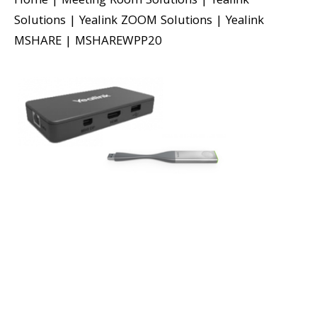
Home
|
Meeting Room Solutions
|
Yealink
Solutions
|
Yealink ZOOM Solutions
|
Yealink
MSHARE
|
MSHAREWPP20