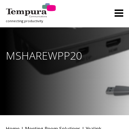
connecting productivity
MSHAREWPP20