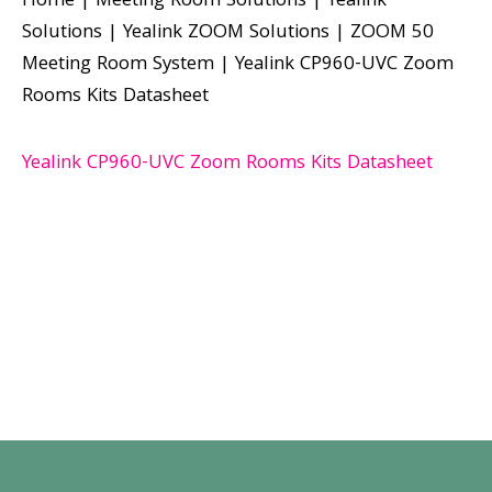
Home
|
Meeting Room Solutions
|
Yealink
Solutions
|
Yealink ZOOM Solutions
|
ZOOM 50
Meeting Room System
|
Yealink CP960-UVC Zoom
Rooms Kits Datasheet
Yealink CP960-UVC Zoom Rooms Kits Datasheet