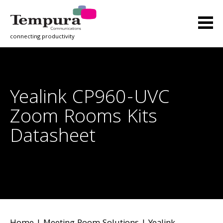
connecting productivity
Yealink CP960-UVC
Zoom Rooms Kits
Datasheet