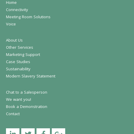
Home
Connectivity
Meeting Room Solutions
Voice
About Us
Other Services
Marketing Support
Case Studies
Sustainability
Modern Slavery Statement
Chat to a Salesperson
We want you!
Book a Demonstration
Contact