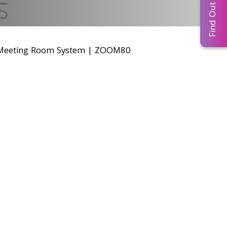
Find Out More...
eeting Room System
|
ZOOM80