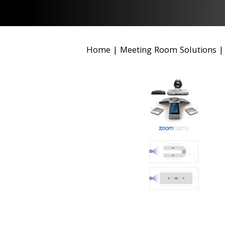
Home
|
Meeting Room Solutions