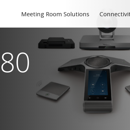
Meeting Room Solutions
Connectivi
80