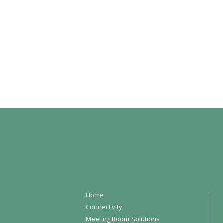
Home
Connectivity
Meeting Room Solutions