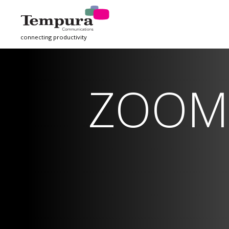
connecting productivity
ZOOM