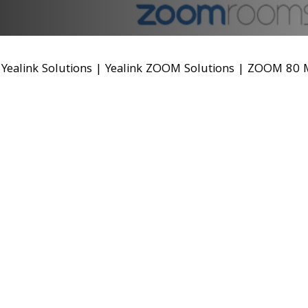
|
Yealink Solutions
|
Yealink ZOOM Solutions
|
ZOOM 80 M