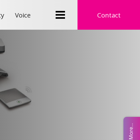
ty
Voice
Contact