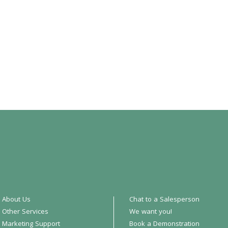
About Us
Chat to a Salesperson
Other Services
We want you!
Marketing Support
Book a Demonstration