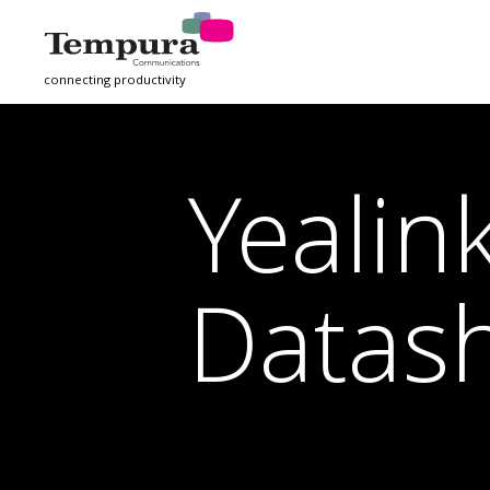
connecting productivity
Yeali
Datas