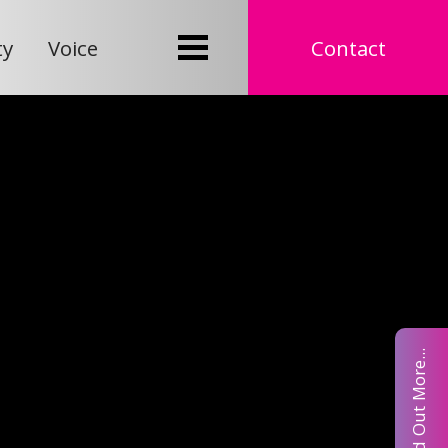
ty
Voice
Contact
Find Out More...