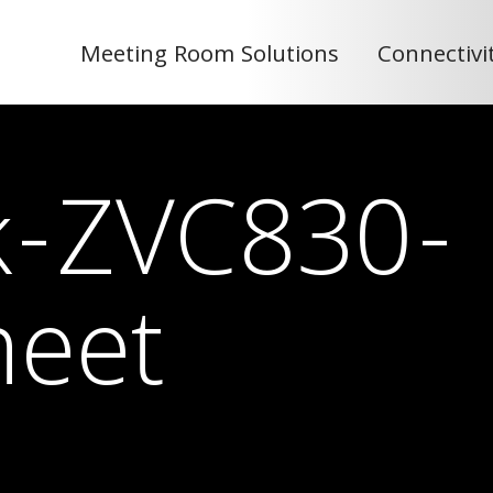
Meeting Room Solutions
Connectivi
nk-ZVC830-
heet