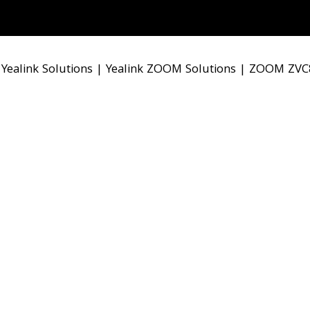
|
Yealink Solutions
|
Yealink ZOOM Solutions
|
ZOOM ZVC8