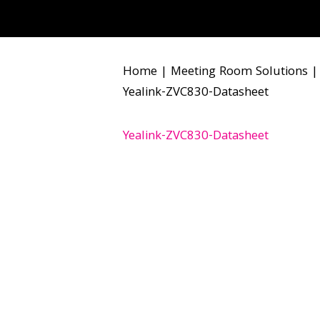
Home
|
Meeting Room Solutions
Yealink-ZVC830-Datasheet
Yealink-ZVC830-Datasheet