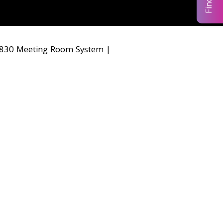
30 Meeting Room System
|