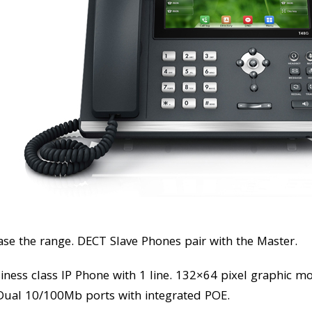
ase the range. DECT Slave Phones pair with the Master.
siness class IP Phone with 1 line. 132×64 pixel graphic m
. Dual 10/100Mb ports with integrated POE.