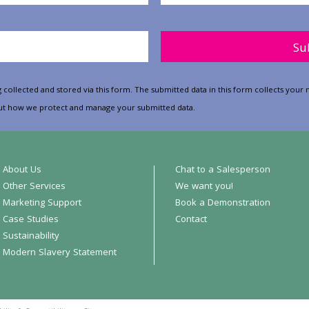
Please leave this field empt
 collected and stored via this form. The submitted data in this form collects yo
t how we protect and manage your submitted data.
About Us
Chat to a Salesperson
Other Services
We want you!
Marketing Support
Book a Demonstration
Case Studies
Contact
Sustainability
Modern Slavery Statement