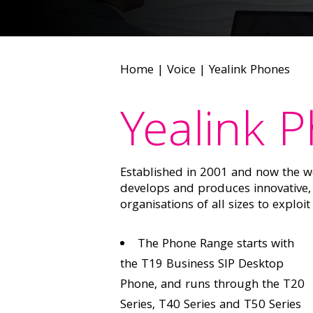
Home
|
Voice
|
Yealink Phones
Yealink 
Established in 2001 and now the wo
develops and produces innovative, 
organisations of all sizes to exploi
The Phone Range starts with
the T19 Business SIP Desktop
Phone, and runs through the T20
Series, T40 Series and T50 Series