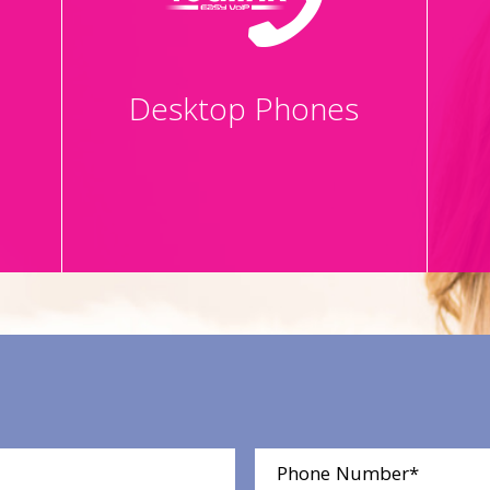
Desktop Phones