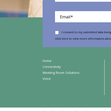
I consent to my submitted data being
click here
to view more information abou
Home
Connectivity
Meeting Room Solutions
Voice