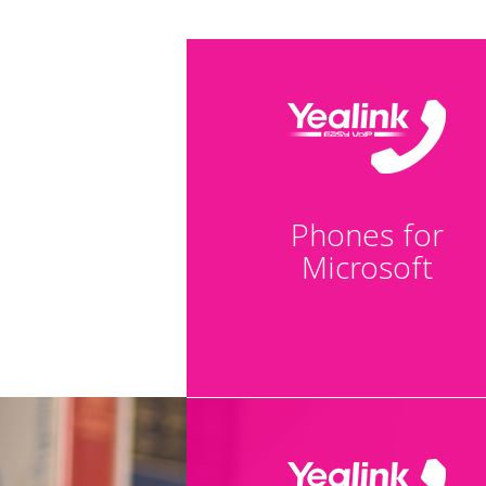
Phones for
Microsoft