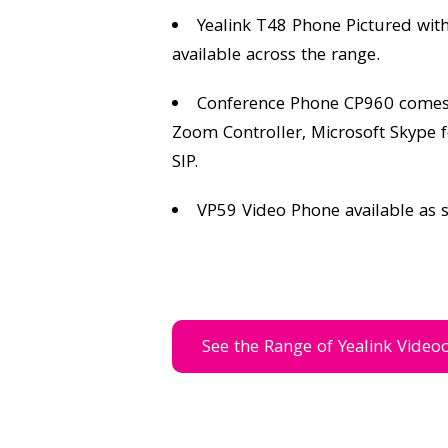
Yealink T48 Phone Pictured wit
available across the range.
Conference Phone CP960 comes w
Zoom Controller, Microsoft Skype 
SIP.
VP59 Video Phone available as 
See the Range of Yealink Video