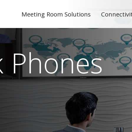
Meeting Room Solutions
Connectivi
k Phones