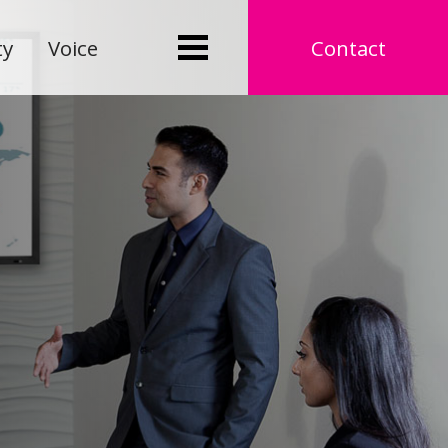
ty
Voice
Contact