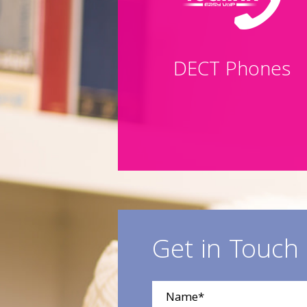
DECT Phones
Get in Touch