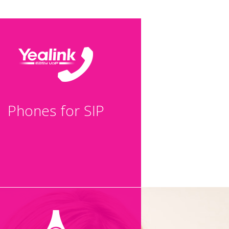
Phones for SIP