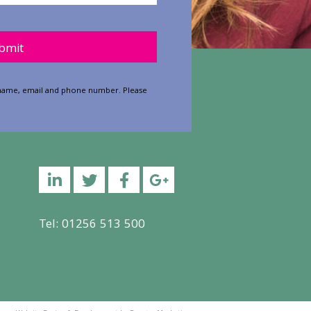
y.
ur name, email and phone number. Please
Linkedin
Twitter
Facebook
YouTube
Tel: 01256 513 500