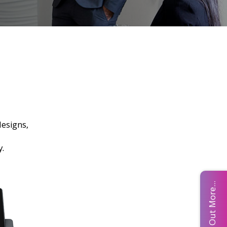
esigns,
ny.
Find Out More...