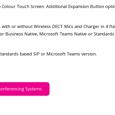
h Colour Touch Screen. Additional Expansion Button opti
ith or without Wireless DECT Mics and Charger in 4 fla
for Business Native, Microsoft Teams Native or Standard
standards based SIP or Microsoft Teams version.
conferencing Systems