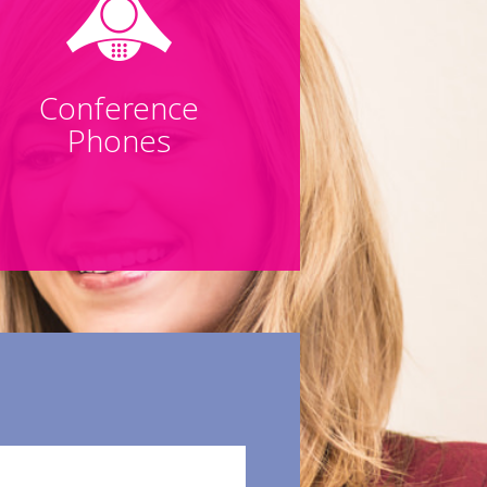
Conference
Phones