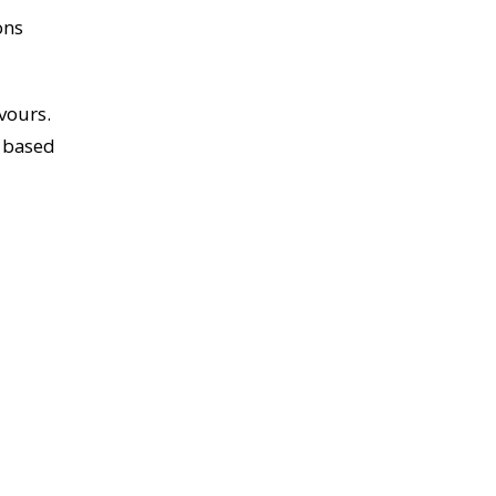
ons
vours.
s based