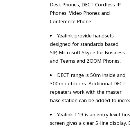
Desk Phones, DECT Cordless IP
Phones, Video Phones and
Conference Phone.
Yealink provide handsets
designed for standards based
SIP, Microsoft Skype for Business
and Teams and ZOOM Phones.
DECT range is 50m inside and
300m outdoors. Additional DECT
repeaters work with the master
base station can be added to incre
Yealink T19 is an entry level bu
screen gives a clear 5-line display