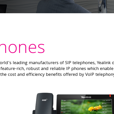
Phones
rld’s leading manufacturers of SIP telephones, Yealink d
feature-rich, robust and reliable IP phones which enable
t the cost and efficiency benefits offered by VoIP telepho