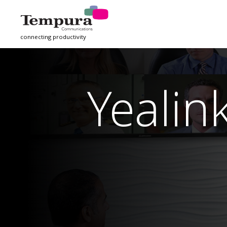
connecting productivity
Yealin