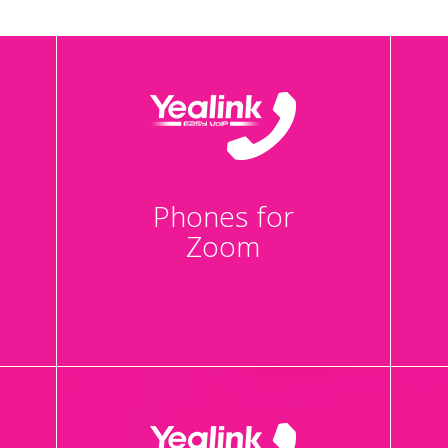
Phones for
Zoom