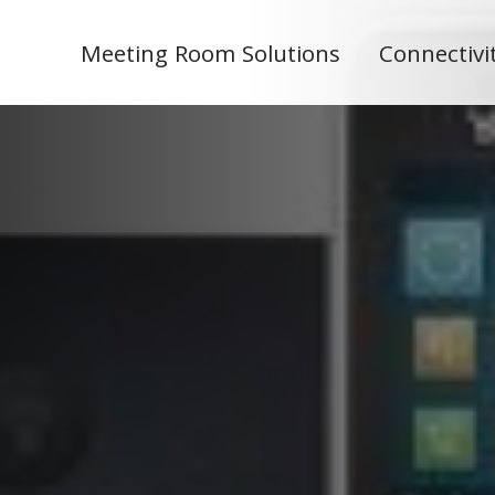
Meeting Room Solutions
Connectivi