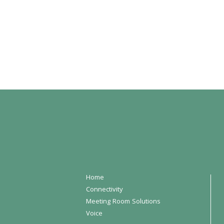
Home
Connectivity
Meeting Room Solutions
Voice