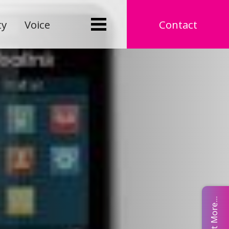
ty
Voice
Contact
Find Out More...