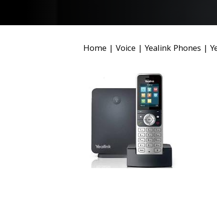
Home
|
Voice
|
Yealink Phones
|
Y