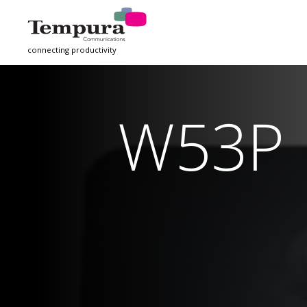
connecting productivity
W53P