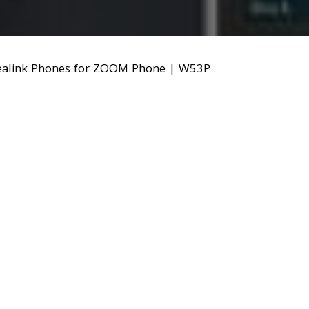
ealink Phones for ZOOM Phone
|
W53P