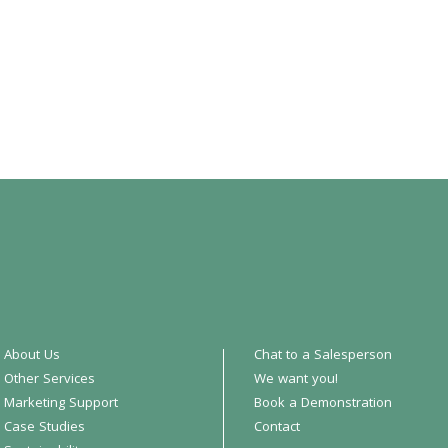
About Us
Chat to a Salesperson
Other Services
We want you!
Marketing Support
Book a Demonstration
Case Studies
Contact