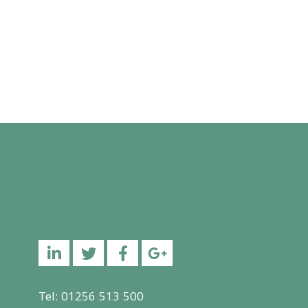
Linkedin
Twitter
Facebook
YouTube
Tel: 01256 513 500